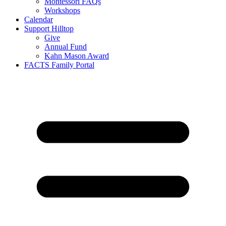
Montessori FAQs
Workshops
Calendar
Support Hilltop
Give
Annual Fund
Kahn Mason Award
FACTS Family Portal