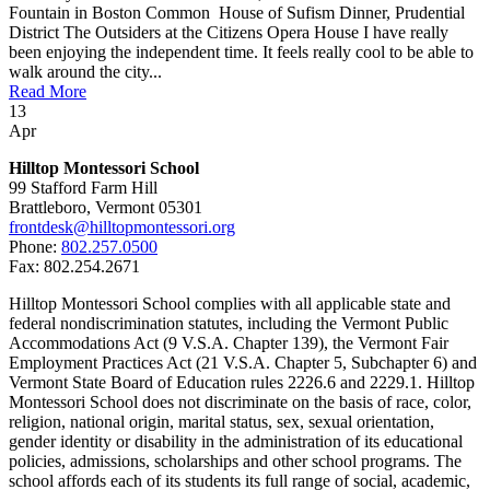
Fountain in Boston Common House of Sufism Dinner, Prudential
District The Outsiders at the Citizens Opera House I have really
been enjoying the independent time. It feels really cool to be able to
walk around the city...
Read More
13
Apr
Hilltop Montessori School
99 Stafford Farm Hill
Brattleboro, Vermont 05301
frontdesk@hilltopmontessori.org
Phone:
802.257.0500
Fax: 802.254.2671
Hilltop Montessori School complies with all applicable state and
federal nondiscrimination statutes, including the Vermont Public
Accommodations Act (9 V.S.A. Chapter 139), the Vermont Fair
Employment Practices Act (21 V.S.A. Chapter 5, Subchapter 6) and
Vermont State Board of Education rules 2226.6 and 2229.1. Hilltop
Montessori School does not discriminate on the basis of race, color,
religion, national origin, marital status, sex, sexual orientation,
gender identity or disability in the administration of its educational
policies, admissions, scholarships and other school programs. The
school affords each of its students its full range of social, academic,