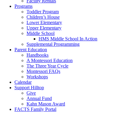
Facility Rentals
Programs
Toddler Program
Children’s House
Lower Elementary
Upper Elementary
Middle School
HMS Middle School In Action
Supplemental Programming
Parent Education
Handbooks
A Montessori Education
The Three Year Cycle
Montessori FAQs
Workshops
Calendar
Support Hilltop
Give
Annual Fund
Kahn Mason Award
FACTS Family Portal