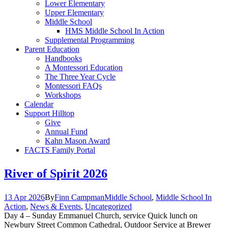
Lower Elementary
Upper Elementary
Middle School
HMS Middle School In Action
Supplemental Programming
Parent Education
Handbooks
A Montessori Education
The Three Year Cycle
Montessori FAQs
Workshops
Calendar
Support Hilltop
Give
Annual Fund
Kahn Mason Award
FACTS Family Portal
River of Spirit 2026
13 Apr 2026
By
Finn Campman
Middle School
,
Middle School In
Action
,
News & Events
,
Uncategorized
Day 4 – Sunday Emmanuel Church, service Quick lunch on
Newbury Street Common Cathedral, Outdoor Service at Brewer