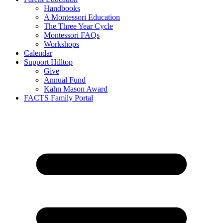
Handbooks
A Montessori Education
The Three Year Cycle
Montessori FAQs
Workshops
Calendar
Support Hilltop
Give
Annual Fund
Kahn Mason Award
FACTS Family Portal