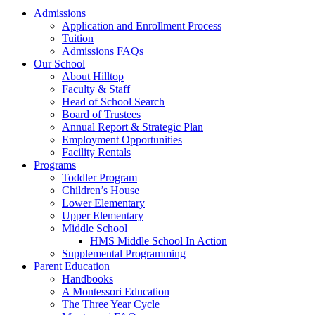
Admissions
Application and Enrollment Process
Tuition
Admissions FAQs
Our School
About Hilltop
Faculty & Staff
Head of School Search
Board of Trustees
Annual Report & Strategic Plan
Employment Opportunities
Facility Rentals
Programs
Toddler Program
Children’s House
Lower Elementary
Upper Elementary
Middle School
HMS Middle School In Action
Supplemental Programming
Parent Education
Handbooks
A Montessori Education
The Three Year Cycle