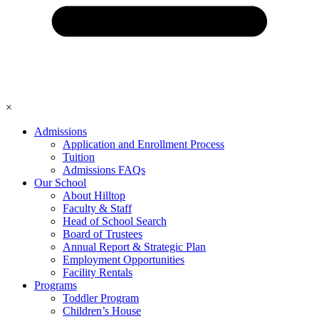
×
Admissions
Application and Enrollment Process
Tuition
Admissions FAQs
Our School
About Hilltop
Faculty & Staff
Head of School Search
Board of Trustees
Annual Report & Strategic Plan
Employment Opportunities
Facility Rentals
Programs
Toddler Program
Children’s House