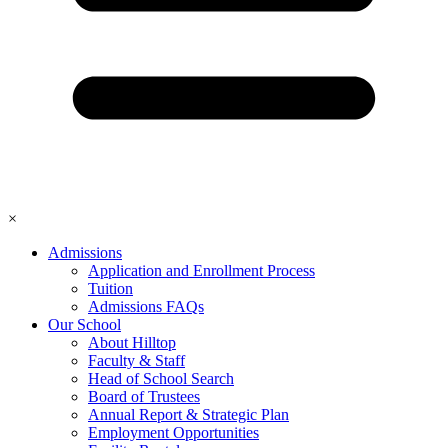
×
Admissions
Application and Enrollment Process
Tuition
Admissions FAQs
Our School
About Hilltop
Faculty & Staff
Head of School Search
Board of Trustees
Annual Report & Strategic Plan
Employment Opportunities