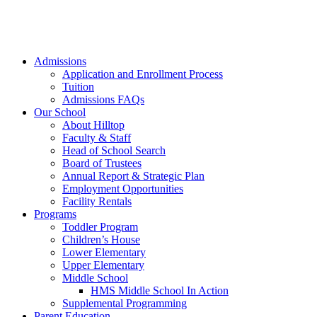
Admissions
Application and Enrollment Process
Tuition
Admissions FAQs
Our School
About Hilltop
Faculty & Staff
Head of School Search
Board of Trustees
Annual Report & Strategic Plan
Employment Opportunities
Facility Rentals
Programs
Toddler Program
Children’s House
Lower Elementary
Upper Elementary
Middle School
HMS Middle School In Action
Supplemental Programming
Parent Education