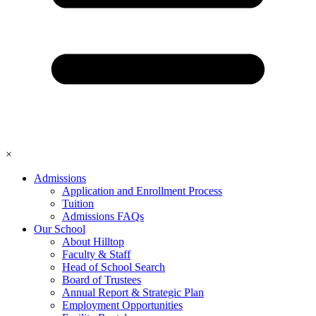
×
Admissions
Application and Enrollment Process
Tuition
Admissions FAQs
Our School
About Hilltop
Faculty & Staff
Head of School Search
Board of Trustees
Annual Report & Strategic Plan
Employment Opportunities