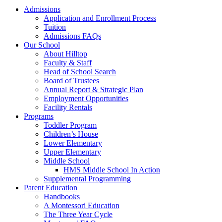
Admissions
Application and Enrollment Process
Tuition
Admissions FAQs
Our School
About Hilltop
Faculty & Staff
Head of School Search
Board of Trustees
Annual Report & Strategic Plan
Employment Opportunities
Facility Rentals
Programs
Toddler Program
Children’s House
Lower Elementary
Upper Elementary
Middle School
HMS Middle School In Action
Supplemental Programming
Parent Education
Handbooks
A Montessori Education
The Three Year Cycle