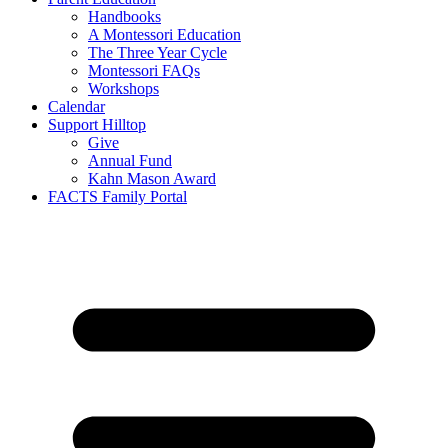
Handbooks
A Montessori Education
The Three Year Cycle
Montessori FAQs
Workshops
Calendar
Support Hilltop
Give
Annual Fund
Kahn Mason Award
FACTS Family Portal