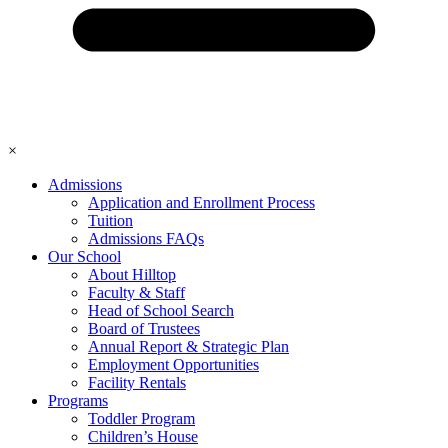
×
Admissions
Application and Enrollment Process
Tuition
Admissions FAQs
Our School
About Hilltop
Faculty & Staff
Head of School Search
Board of Trustees
Annual Report & Strategic Plan
Employment Opportunities
Facility Rentals
Programs
Toddler Program
Children’s House