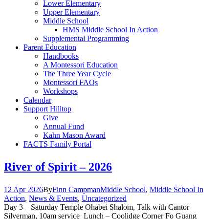
Lower Elementary
Upper Elementary
Middle School
HMS Middle School In Action
Supplemental Programming
Parent Education
Handbooks
A Montessori Education
The Three Year Cycle
Montessori FAQs
Workshops
Calendar
Support Hilltop
Give
Annual Fund
Kahn Mason Award
FACTS Family Portal
River of Spirit – 2026
12 Apr 2026
By
Finn Campman
Middle School
,
Middle School In
Action
,
News & Events
,
Uncategorized
Day 3 – Saturday Temple Ohabei Shalom, Talk with Cantor
Silverman, 10am service Lunch – Coolidge Corner Fo Guang