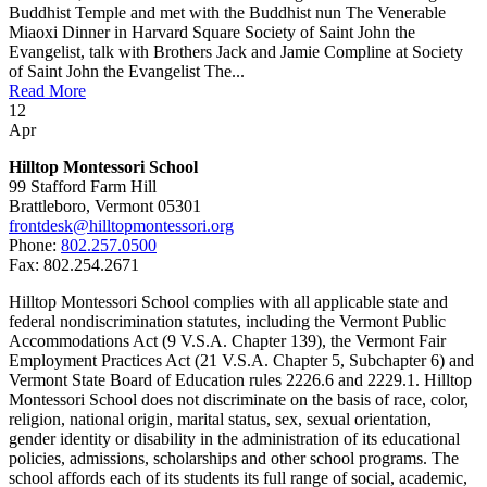
Buddhist Temple and met with the Buddhist nun The Venerable
Miaoxi Dinner in Harvard Square Society of Saint John the
Evangelist, talk with Brothers Jack and Jamie Compline at Society
of Saint John the Evangelist The...
Read More
12
Apr
Hilltop Montessori School
99 Stafford Farm Hill
Brattleboro, Vermont 05301
frontdesk@hilltopmontessori.org
Phone:
802.257.0500
Fax: 802.254.2671
Hilltop Montessori School complies with all applicable state and
federal nondiscrimination statutes, including the Vermont Public
Accommodations Act (9 V.S.A. Chapter 139), the Vermont Fair
Employment Practices Act (21 V.S.A. Chapter 5, Subchapter 6) and
Vermont State Board of Education rules 2226.6 and 2229.1. Hilltop
Montessori School does not discriminate on the basis of race, color,
religion, national origin, marital status, sex, sexual orientation,
gender identity or disability in the administration of its educational
policies, admissions, scholarships and other school programs. The
school affords each of its students its full range of social, academic,