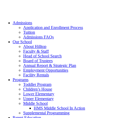
Admissions
Application and Enrollment Process
Tuition
Admissions FAQs
Our School
About Hilltop
Faculty & Staff
Head of School Search
Board of Trustees
Annual Report & Strategic Plan
Employment Opportunities
Facility Rentals
Programs
Toddler Program
Children’s House
Lower Elementary
Upper Elementary
Middle School
HMS Middle School In Action
Supplemental Programming
Parent Education