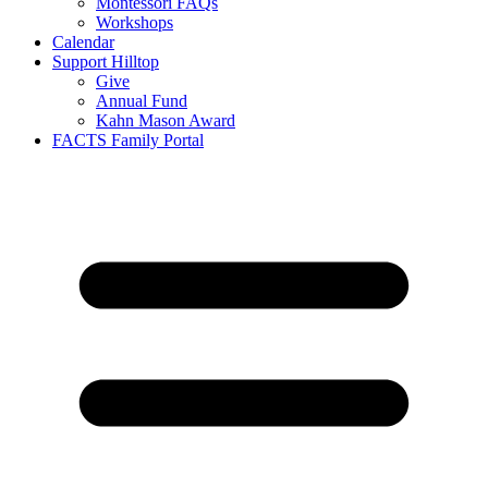
Montessori FAQs
Workshops
Calendar
Support Hilltop
Give
Annual Fund
Kahn Mason Award
FACTS Family Portal