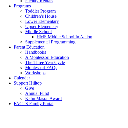
Facility Rentals
Programs
Toddler Program
Children’s House
Lower Elementary
Upper Elementary
Middle School
HMS Middle School In Action
Supplemental Programming
Parent Education
Handbooks
A Montessori Education
The Three Year Cycle
Montessori FAQs
Workshops
Calendar
Support Hilltop
Give
Annual Fund
Kahn Mason Award
FACTS Family Portal