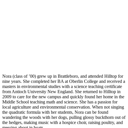
Montessori FAQs
Workshops
Calendar
Support Hilltop
Give
Annual Fund
Kahn Mason Award
FACTS Family Portal
Nora (class of ’00) grew up in Brattleboro, and attended Hilltop for
nine years. She completed her BA at Oberlin College and received a
masters in environmental studies with a science teaching certificate
from Antioch University New England. She returned to Hilltop in
2009 to care for the new campus and quickly found her home in the
Middle School teaching math and science. She has a passion for
local agriculture and environmental conservation. When not singing
the quadratic formula with her students, Nora can be found
wandering the woods with her dogs, pulling glossy buckthorn out of
the hedges, making music with a hospice choir, raising poultry, and
messing about in boats.