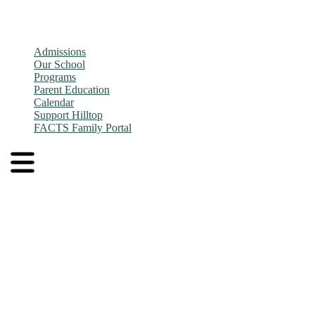
Admissions
Our School
Programs
Parent Education
Calendar
Support Hilltop
FACTS Family Portal
Admissions
Application and Enrollment Process
Tuition
Admissions FAQs