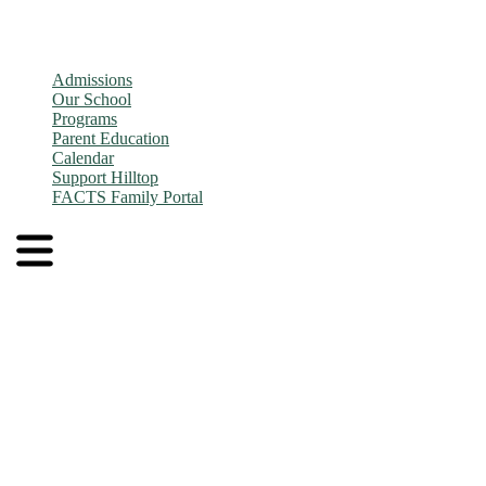
Admissions
Our School
Programs
Parent Education
Calendar
Support Hilltop
FACTS Family Portal
Admissions
Application and Enrollment Process
Tuition
Admissions FAQs