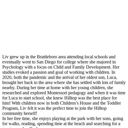
Montessori FAQs
Workshops
Calendar
Support Hilltop
Give
Annual Fund
Kahn Mason Award
FACTS Family Portal
Liv grew up in the Brattleboro area attending local schools and
eventually went to San Diego for college where she majored in
Psychology with a focus on Child and Family Development. Her
studies evoked a passion and goal of working with children. In
2020, both the pandemic and the arrival of her oldest son, Luca,
brought her back to the area where she has settled with lots of family
nearby. During her time at home with her young children, she
researched and explored Montessori pedagogy and when it was time
for Luca to start school, she knew Hilltop was the best place for
him! With children now in both Children’s House and the Toddler
Program, Liv felt it was the perfect time to join the Hilltop
community herself!
In her free time, she enjoys playing at the park with her sons, going
for walks, reading, spending time at the beach and searching for a