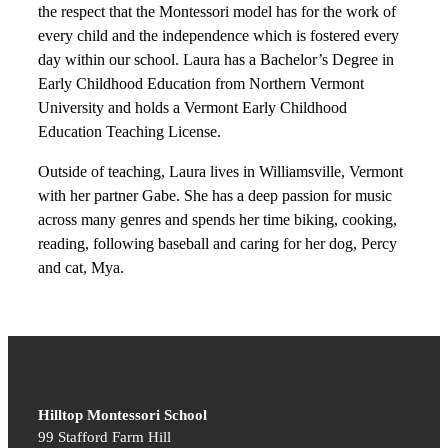
the respect that the Montessori model has for the work of
every child and the independence which is fostered every
day within our school. Laura has a Bachelor’s Degree in
Early Childhood Education from Northern Vermont
University and holds a Vermont Early Childhood
Education Teaching License.
Outside of teaching, Laura lives in Williamsville, Vermont
with her partner Gabe. She has a deep passion for music
across many genres and spends her time biking, cooking,
reading, following baseball and caring for her dog, Percy
and cat, Mya.
Hilltop Montessori School
99 Stafford Farm Hill