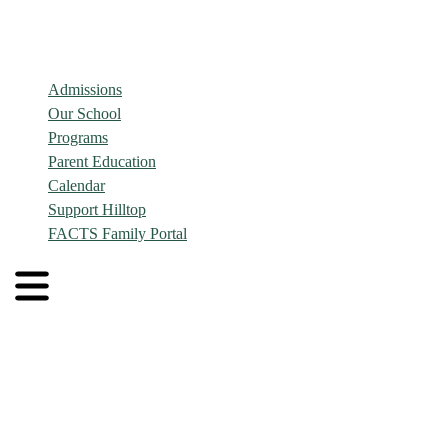
Admissions
Our School
Programs
Parent Education
Calendar
Support Hilltop
FACTS Family Portal
Admissions