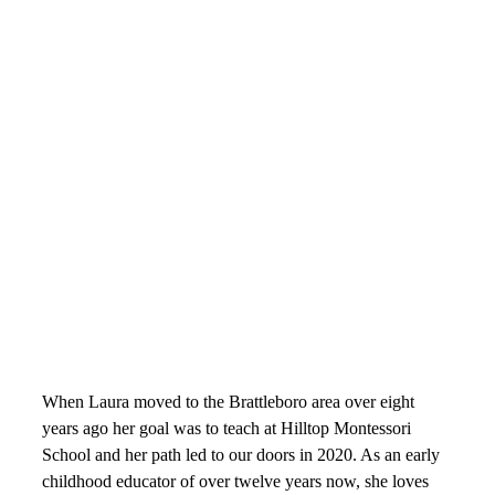
Parent Education
Handbooks
A Montessori Education
The Three Year Cycle
Montessori FAQs
Workshops
Calendar
Support Hilltop
Give
Annual Fund
Kahn Mason Award
FACTS Family Portal
When Laura moved to the Brattleboro area over eight
years ago her goal was to teach at Hilltop Montessori
School and her path led to our doors in 2020. As an early
childhood educator of over twelve years now, she loves