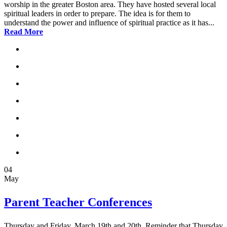
worship in the greater Boston area. They have hosted several local
spiritual leaders in order to prepare. The idea is for them to
understand the power and influence of spiritual practice as it has...
Read More
04
May
Parent Teacher Conferences
Thursday and Friday, March 19th and 20th. Reminder that Thursday