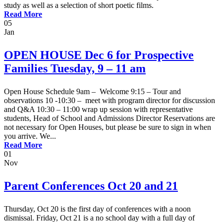
study as well as a selection of short poetic films.
Read More
05
Jan
OPEN HOUSE Dec 6 for Prospective
Families Tuesday, 9 – 11 am
Open House Schedule 9am – Welcome 9:15 – Tour and
observations 10 -10:30 – meet with program director for discussion
and Q&A 10:30 – 11:00 wrap up session with representative
students, Head of School and Admissions Director Reservations are
not necessary for Open Houses, but please be sure to sign in when
you arrive. We...
Read More
01
Nov
Parent Conferences Oct 20 and 21
Thursday, Oct 20 is the first day of conferences with a noon
dismissal. Friday, Oct 21 is a no school day with a full day of