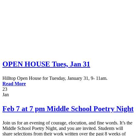
Montessori FAQs
Workshops
Calendar
Support Hilltop
Give
Annual Fund
Kahn Mason Award
FACTS Family Portal
OPEN HOUSE Tues, Jan 31
Hilltop Open House for Tuesday, January 31, 9- 11am.
Read More
23
Jan
Feb 7 at 7 pm Middle School Poetry Night
Join us for an evening of courage, elocution, and fine words. It’s the
Middle School Poetry Night, and you are invited. Students will
share selections from their work written over the past 8 weeks of