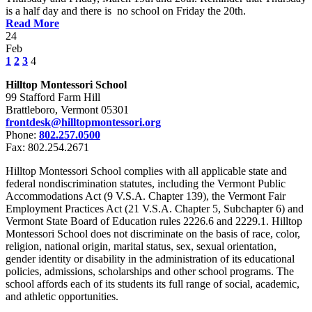
is a half day and there is no school on Friday the 20th.
Read More
24
Feb
1
2
3
4
Hilltop Montessori School
99 Stafford Farm Hill
Brattleboro, Vermont 05301
frontdesk@hilltopmontessori.org
Phone:
802.257.0500
Fax: 802.254.2671
Hilltop Montessori School complies with all applicable state and
federal nondiscrimination statutes, including the Vermont Public
Accommodations Act (9 V.S.A. Chapter 139), the Vermont Fair
Employment Practices Act (21 V.S.A. Chapter 5, Subchapter 6) and
Vermont State Board of Education rules 2226.6 and 2229.1. Hilltop
Montessori School does not discriminate on the basis of race, color,
religion, national origin, marital status, sex, sexual orientation,
gender identity or disability in the administration of its educational
policies, admissions, scholarships and other school programs. The
school affords each of its students its full range of social, academic,
and athletic opportunities.