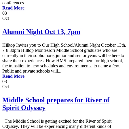
conferences
Read More
03
Oct
Alumni Night Oct 13, 7pm
Hilltop Invites you to Our High School/Alumni Night October 13th,
7-8:30pm Hilltop Montessori Middle School graduates who are
currently in their sophomore, junior and senior years will be here to
share their experiences. How HMS prepared them for high school,
the transition to new schedules and environments, to name a few.
Public and private schools will...
Read More
03
Oct
Middle School prepares for River of
Spirit Odyssey
The Middle School is getting excited for the River of Spirit
Odyssey. They will be experiencing many different kinds of