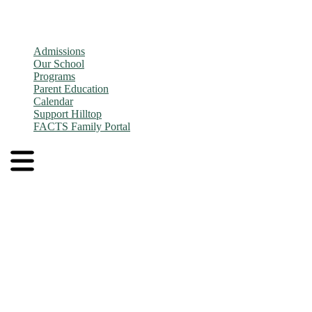
Admissions
Our School
Programs
Parent Education
Calendar
Support Hilltop
FACTS Family Portal
Admissions
Application and Enrollment Process
Tuition
Admissions FAQs