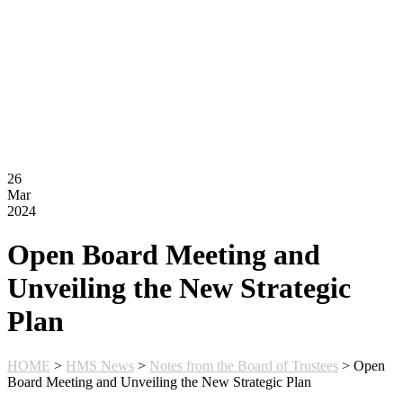
Montessori FAQs
Workshops
Calendar
Support Hilltop
Give
Annual Fund
Kahn Mason Award
FACTS Family Portal
26
Mar
2024
Open Board Meeting and
Unveiling the New Strategic
Plan
HOME
>
HMS News
>
Notes from the Board of Trustees
>
Open
Board Meeting and Unveiling the New Strategic Plan