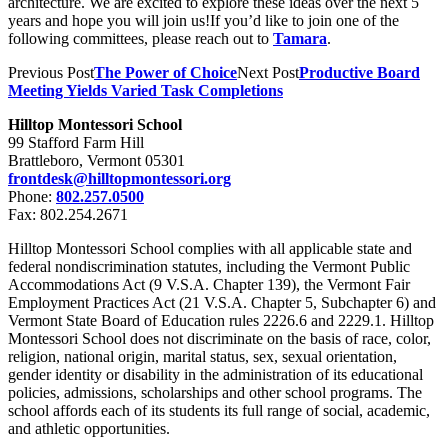
architecture. We are excited to explore these ideas over the next 5
years and hope you will join us!If you’d like to join one of the
following committees, please reach out to
Tamara
.
Previous Post
The Power of Choice
Next Post
Productive Board
Meeting Yields Varied Task Completions
Hilltop Montessori School
99 Stafford Farm Hill
Brattleboro, Vermont 05301
frontdesk@hilltopmontessori.org
Phone:
802.257.0500
Fax: 802.254.2671
Hilltop Montessori School complies with all applicable state and
federal nondiscrimination statutes, including the Vermont Public
Accommodations Act (9 V.S.A. Chapter 139), the Vermont Fair
Employment Practices Act (21 V.S.A. Chapter 5, Subchapter 6) and
Vermont State Board of Education rules 2226.6 and 2229.1. Hilltop
Montessori School does not discriminate on the basis of race, color,
religion, national origin, marital status, sex, sexual orientation,
gender identity or disability in the administration of its educational
policies, admissions, scholarships and other school programs. The
school affords each of its students its full range of social, academic,
and athletic opportunities.