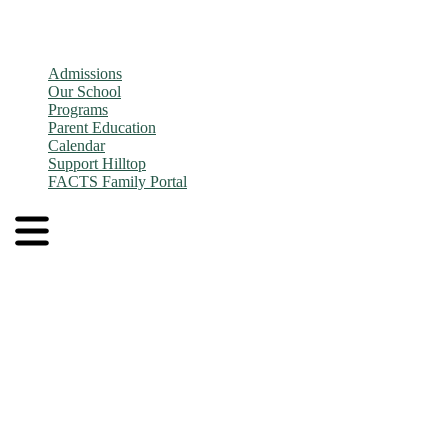
Admissions
Our School
Programs
Parent Education
Calendar
Support Hilltop
FACTS Family Portal
Admissions
Application and Enrollment Process
Tuition
Admissions FAQs