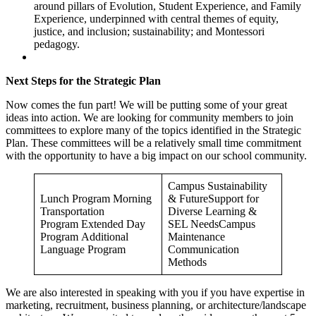
around pillars of Evolution, Student Experience, and Family
Experience, underpinned with central themes of equity,
justice, and inclusion; sustainability; and Montessori
pedagogy.
Next Steps for the Strategic Plan
Now comes the fun part! We will be putting some of your great
ideas into action. We are looking for community members to join
committees to explore many of the topics identified in the Strategic
Plan. These committees will be a relatively small time commitment
with the opportunity to have a big impact on our school community.
Campus Sustainability
Lunch Program Morning
& FutureSupport for
Transportation
Diverse Learning &
Program Extended Day
SEL NeedsCampus
Program Additional
Maintenance
Language Program
Communication
Methods
We are also interested in speaking with you if you have expertise in
marketing, recruitment, business planning, or architecture/landscape