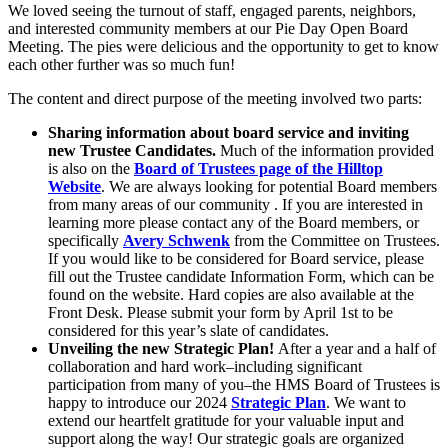
We loved seeing the turnout of staff, engaged parents, neighbors,
and interested community members at our Pie Day Open Board
Meeting. The pies were delicious and the opportunity to get to know
each other further was so much fun!
The content and direct purpose of the meeting involved two parts:
Sharing information about board service and inviting
new Trustee Candidates.
Much of the information provided
is also on the
Board of Trustees page of the Hilltop
Website
. We are always looking for potential Board members
from many areas of our community . If you are interested in
learning more please contact any of the Board members, or
specifically
Avery Schwenk
from the Committee on Trustees.
If you would like to be considered for Board service, please
fill out the Trustee candidate Information Form, which can be
found on the website. Hard copies are also available at the
Front Desk. Please submit your form by April 1st to be
considered for this year’s slate of candidates.
Unveiling the new Strategic Plan!
After a year and a half of
collaboration and hard work–including significant
participation from many of you–the HMS Board of Trustees is
happy to introduce our 2024
Strategic Plan
. We want to
extend our heartfelt gratitude for your valuable input and
support along the way! Our strategic goals are organized