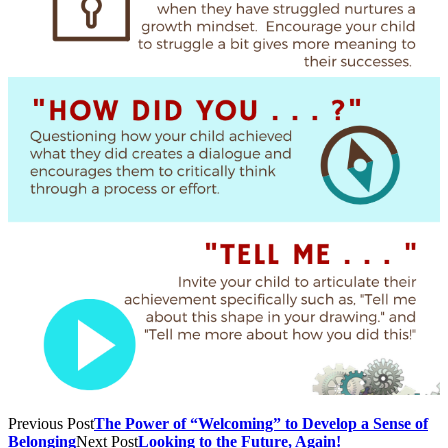
Previous Post
The Power of “Welcoming” to Develop a Sense of
Belonging
Next Post
Looking to the Future, Again!