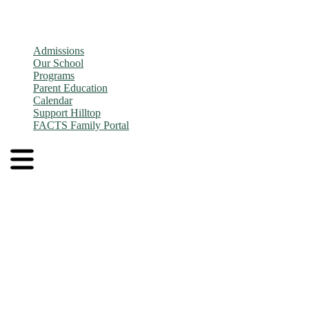
Admissions
Our School
Programs
Parent Education
Calendar
Support Hilltop
FACTS Family Portal
Admissions
Application and Enrollment Process
Tuition
Admissions FAQs