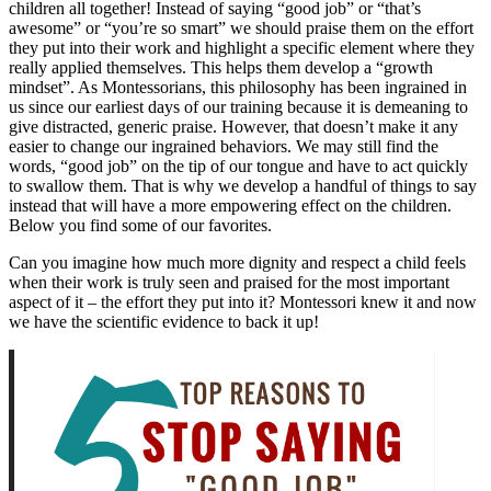
children all together! Instead of saying “good job” or “that’s
awesome” or “you’re so smart” we should praise them on the effort
they put into their work and highlight a specific element where they
really applied themselves. This helps them develop a “growth
mindset”. As Montessorians, this philosophy has been ingrained in
us since our earliest days of our training because it is demeaning to
give distracted, generic praise. However, that doesn’t make it any
easier to change our ingrained behaviors. We may still find the
words, “good job” on the tip of our tongue and have to act quickly
to swallow them. That is why we develop a handful of things to say
instead that will have a more empowering effect on the children.
Below you find some of our favorites.
Can you imagine how much more dignity and respect a child feels
when their work is truly seen and praised for the most important
aspect of it – the effort they put into it? Montessori knew it and now
we have the scientific evidence to back it up!