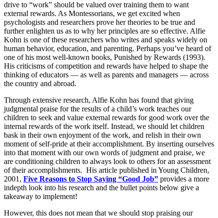
drive to “work” should be valued over training them to want
external rewards. As Montessorians, we get excited when
psychologists and researchers prove her theories to be true and
further enlighten us as to why her principles are so effective. Alfie
Kohn is one of these researchers who writes and speaks widely on
human behavior, education, and parenting. Perhaps you’ve heard of
one of his most well-known books, Punished by Rewards (1993).
His criticisms of competition and rewards have helped to shape the
thinking of educators — as well as parents and managers — across
the country and abroad.
Through extensive research, Alfie Kohn has found that giving
judgmental praise for the results of a child’s work teaches our
children to seek and value external rewards for good work over the
internal rewards of the work itself. Instead, we should let children
bask in their own enjoyment of the work, and relish in their own
moment of self-pride at their accomplishment. By inserting ourselves
into that moment with our own words of judgment and praise, we
are conditioning children to always look to others for an assessment
of their accomplishments. His article published in Young Children,
2001,
Five Reasons to Stop Saying “Good Job”
provides a more
indepth look into his research and the bullet points below give a
takeaway to implement!
However, this does not mean that we should stop praising our