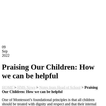
Montessori FAQs
Workshops
Calendar
Support Hilltop
Give
Annual Fund
Kahn Mason Award
FACTS Family Portal
09
Sep
2022
Praising Our Children: How
we can be helpful
HOME
>
HMS News
>
Notes from Head of School
>
Praising
Our Children: How we can be helpful
One of Montessori’s foundational principles is that all children
should be treated with dignity and respect and that their internal