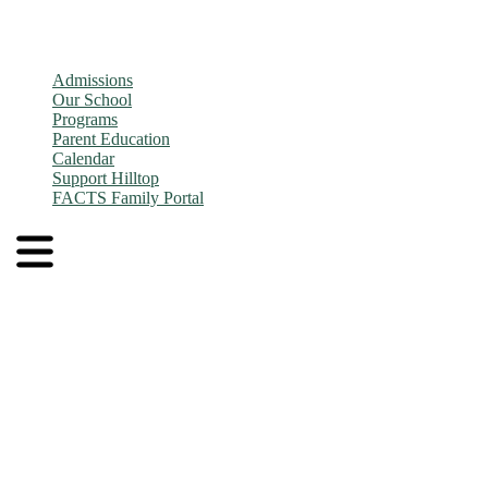
Admissions
Our School
Programs
Parent Education
Calendar
Support Hilltop
FACTS Family Portal
Admissions
Application and Enrollment Process
Tuition
Admissions FAQs