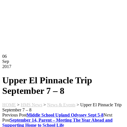
Montessori FAQs
Workshops
Calendar
Support Hilltop
Give
Annual Fund
Kahn Mason Award
FACTS Family Portal
06
Sep
2017
Upper El Pinnacle Trip
September 7 – 8
HOME
>
HMS News
>
News & Events
>
Upper El Pinnacle Trip
September 7 – 8
Previous Post
Middle School Upland Odyssey Sept 5-8
Next
Post
September 14, Parent – Meeting The Year Ahead and
Supporting Home to School Life